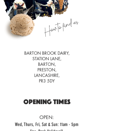
How to find us.
BARTON BROOK DAIRY,
STATION LANE,
BARTON,
PRESTON,
LANCASHIRE,
PR3 5DY
OPENING TIMES
OPEN:
Wed, Thurs, Fri, Sat & Sun: 11am - 5pm