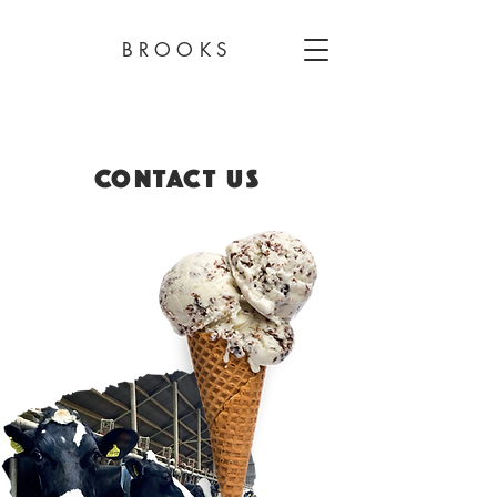
BROOKS
CONTACT US