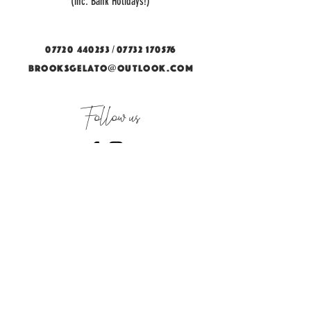
(inc. Bank Holidays!)
/
07720 440253
07732 170576
BROOKSGELATO@OUTLOOK.COM
Follow us